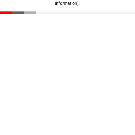
information)
.