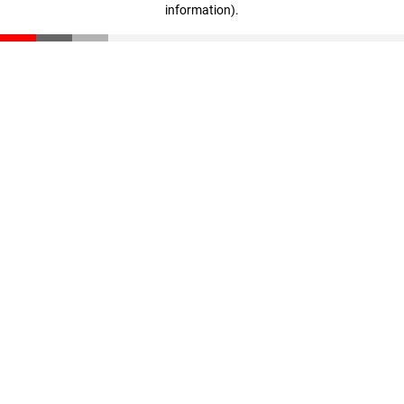
information)
.