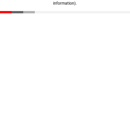
information)
.