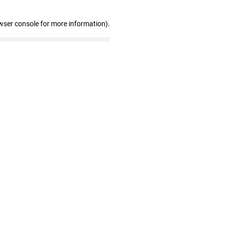
wser console for more information)
.