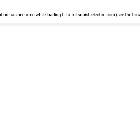
eption has occurred
while loading
fr-fa.mitsubishielectric.com
(see the bro