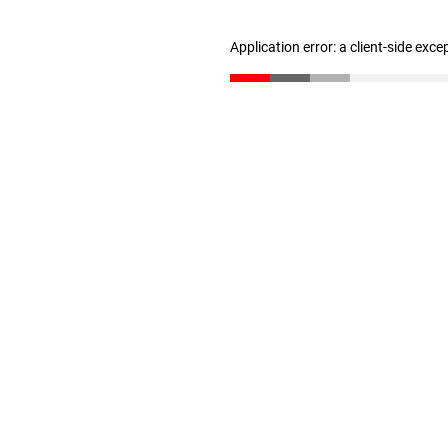
Application error: a client-side exc