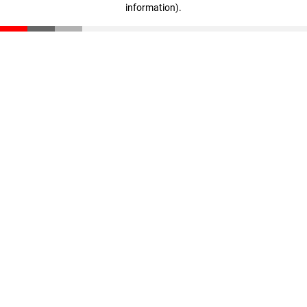
information)
.