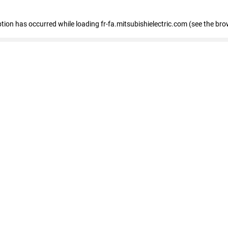
eption has occurred
while loading
fr-fa.mitsubishielectric.com
(see the bro