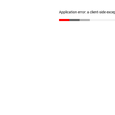
Application error: a client-side exc