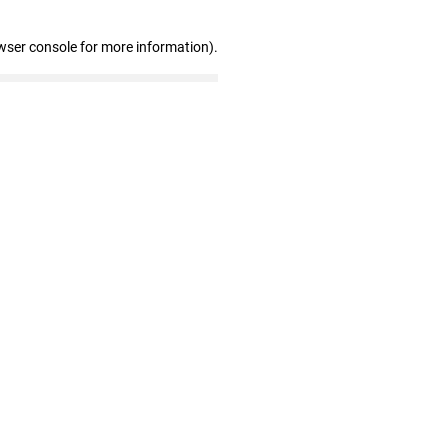
wser console for more information)
.