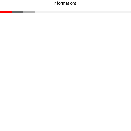
information)
.