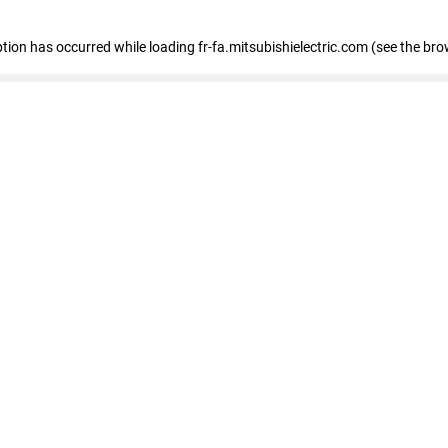
eption has occurred
while loading
fr-fa.mitsubishielectric.com
(see the bro