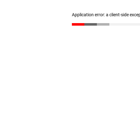
Application error: a client-side exc