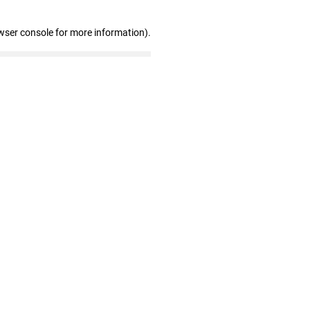
wser console for more information)
.