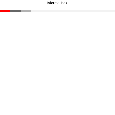
information)
.