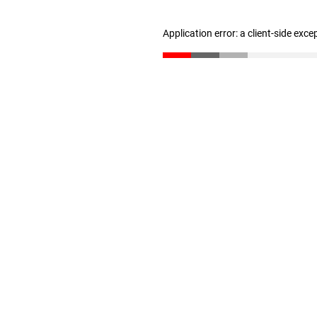
Application error: a client-side exc