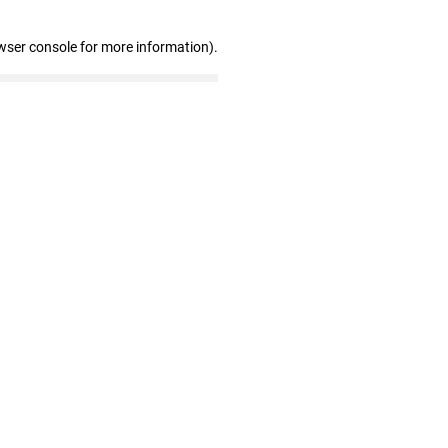
wser console for more information)
.