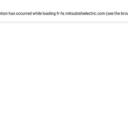
eption has occurred
while loading
fr-fa.mitsubishielectric.com
(see the bro