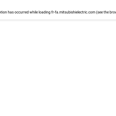
eption has occurred
while loading
fr-fa.mitsubishielectric.com
(see the bro