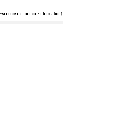
wser console for more information)
.