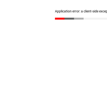
Application error: a client-side exc