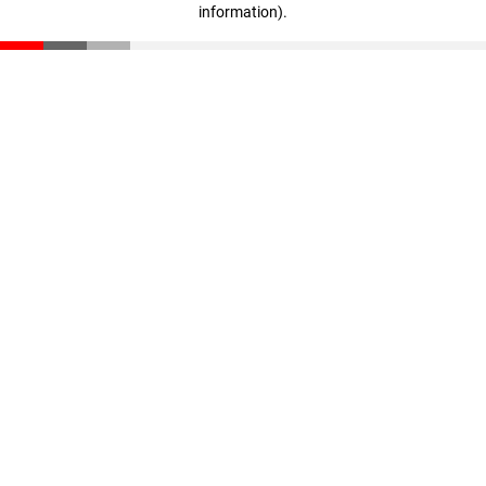
information)
.