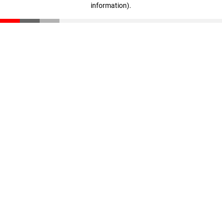
information)
.