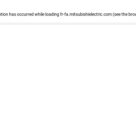
eption has occurred
while loading
fr-fa.mitsubishielectric.com
(see the bro