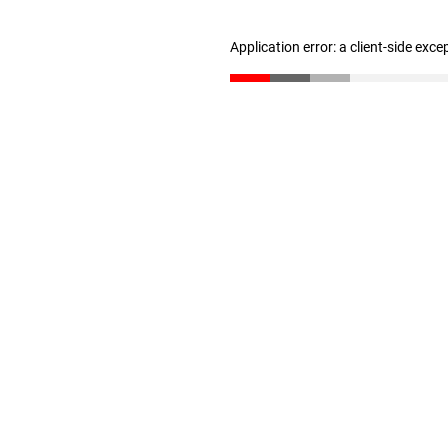
Application error: a client-side exc