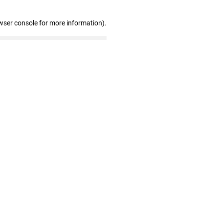
wser console for more information)
.