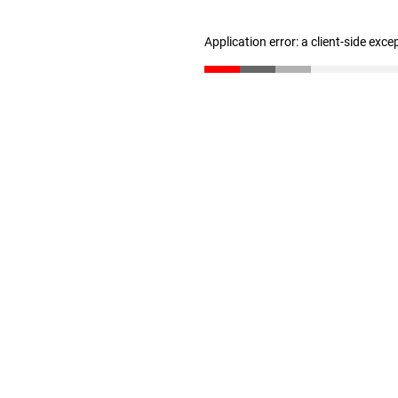
Application error: a client-side exc