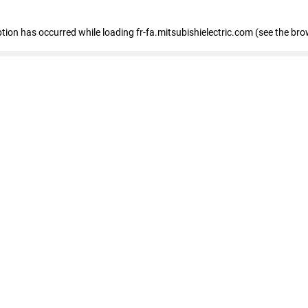
eption has occurred
while loading
fr-fa.mitsubishielectric.com
(see the bro