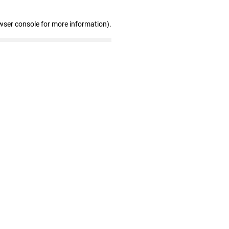
wser console for more information)
.