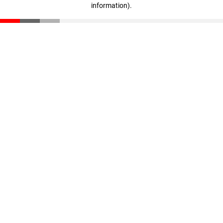
information)
.