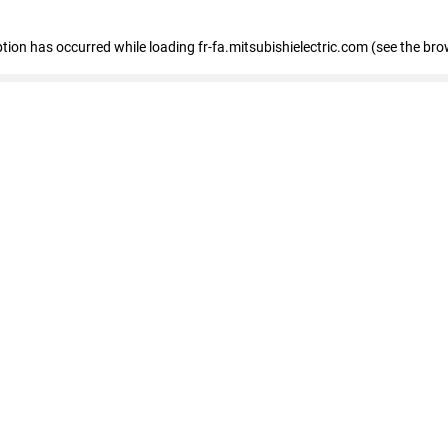
eption has occurred
while loading
fr-fa.mitsubishielectric.com
(see the bro