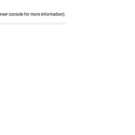
wser console for more information)
.