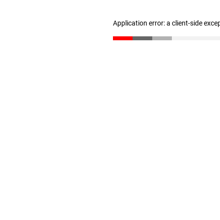
Application error: a client-side exc