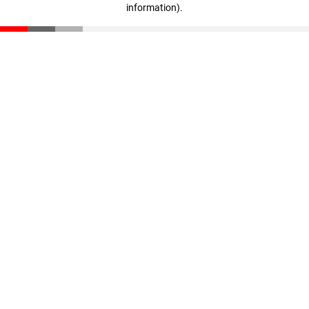
information)
.