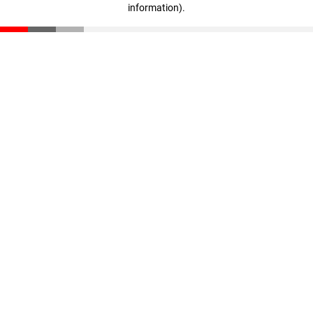
information)
.