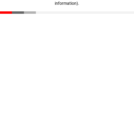
information)
.