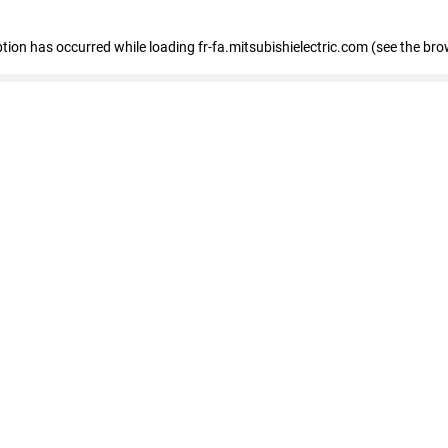
eption has occurred
while loading
fr-fa.mitsubishielectric.com
(see the bro