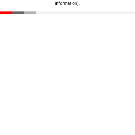
information)
.