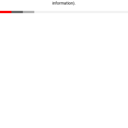
information)
.