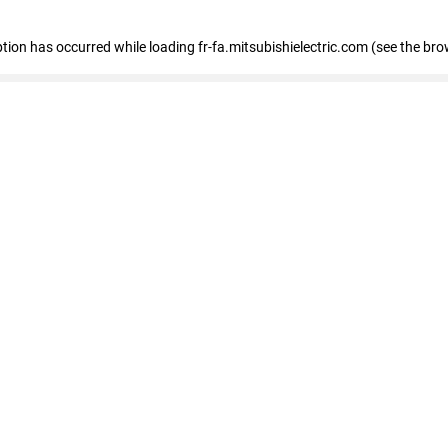
eption has occurred
while loading
fr-fa.mitsubishielectric.com
(see the bro