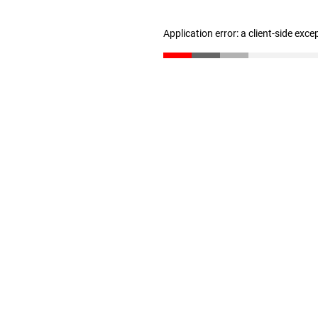
Application error: a client-side exc