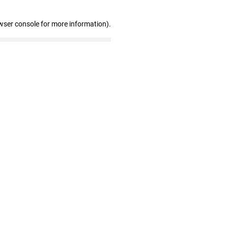
wser console for more information)
.