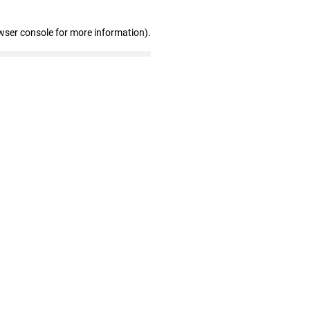
wser console for more information)
.