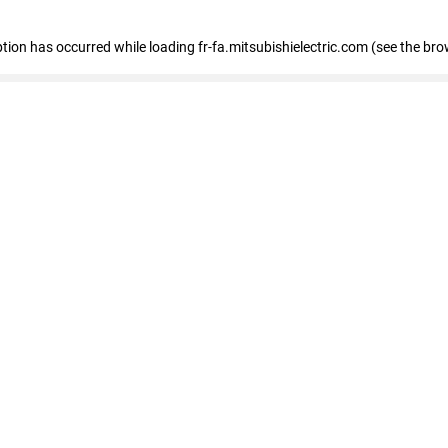
eption has occurred
while loading
fr-fa.mitsubishielectric.com
(see the bro