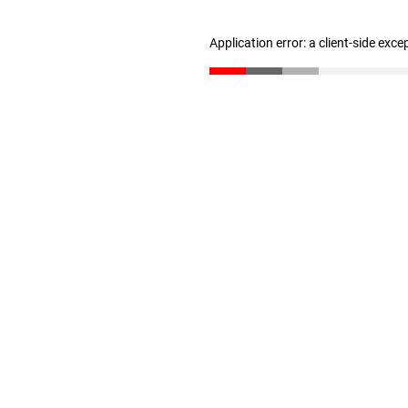
Application error: a client-side exc