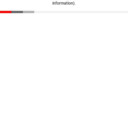
information)
.