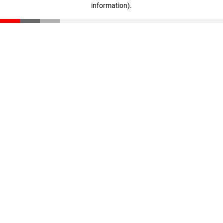
information)
.