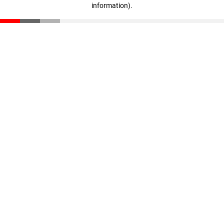
information)
.