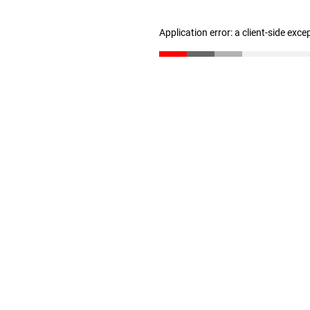
Application error: a client-side exc