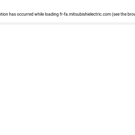
eption has occurred
while loading
fr-fa.mitsubishielectric.com
(see the bro