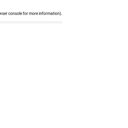
wser console for more information)
.