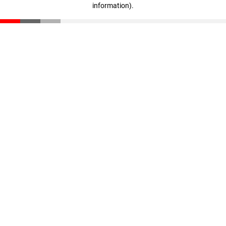
information)
.