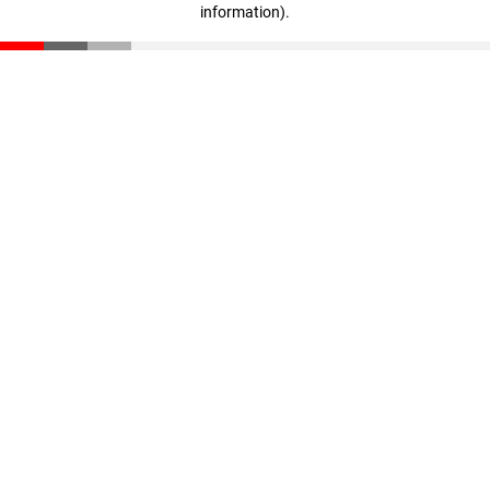
information)
.