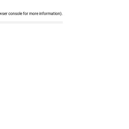
wser console for more information)
.