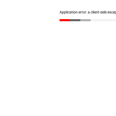
Application error: a client-side exc