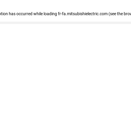
eption has occurred
while loading
fr-fa.mitsubishielectric.com
(see the bro