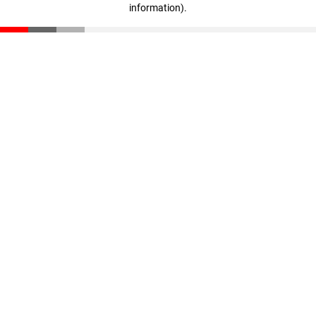
information)
.