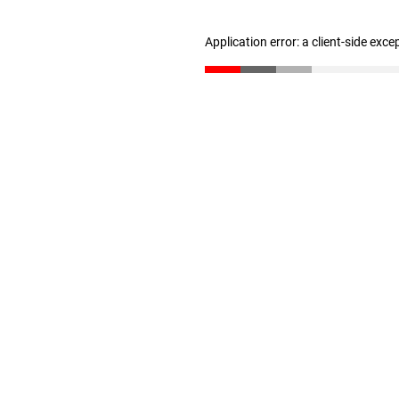
Application error: a client-side exc