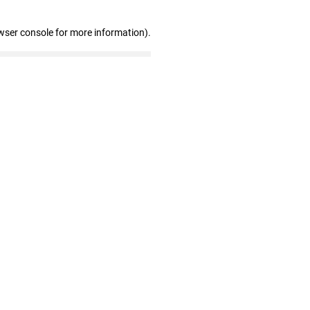
wser console for more information)
.