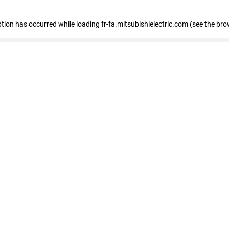
eption has occurred
while loading
fr-fa.mitsubishielectric.com
(see the bro