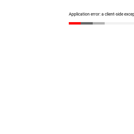
Application error: a client-side exc