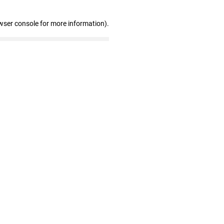
wser console for more information)
.