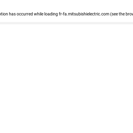
eption has occurred
while loading
fr-fa.mitsubishielectric.com
(see the bro