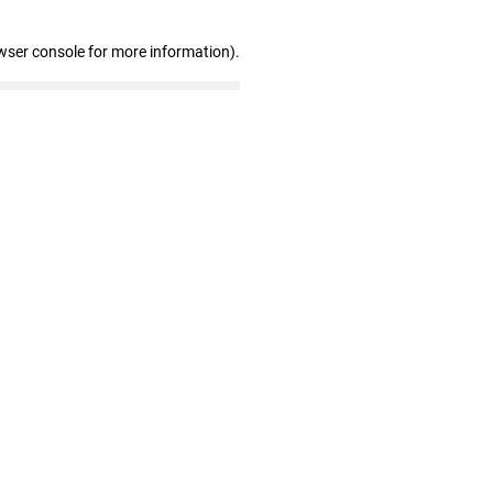
wser console for more information)
.