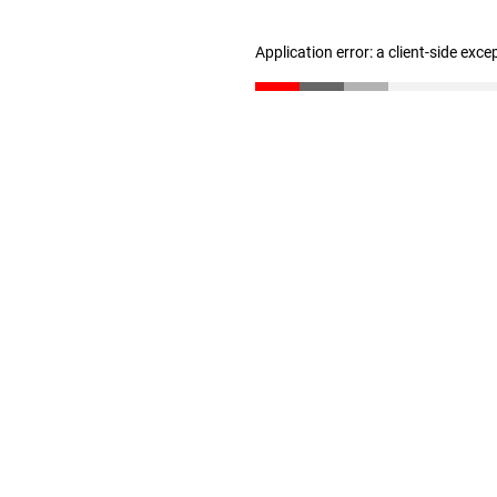
Application error: a client-side exc