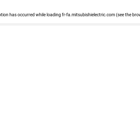
eption has occurred
while loading
fr-fa.mitsubishielectric.com
(see the bro