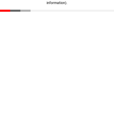
information)
.