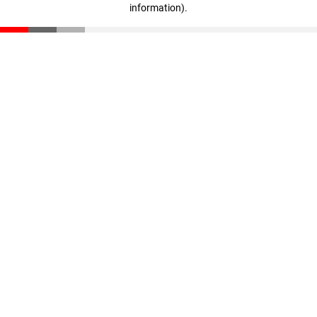
information)
.