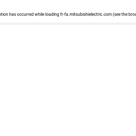
eption has occurred
while loading
fr-fa.mitsubishielectric.com
(see the bro