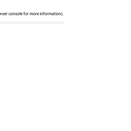
wser console for more information)
.