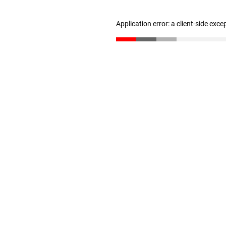
Application error: a client-side exc