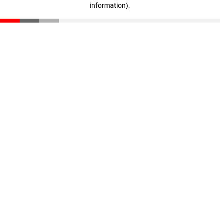
information)
.