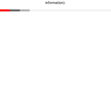
information)
.