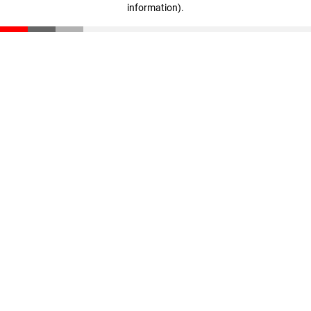
information)
.