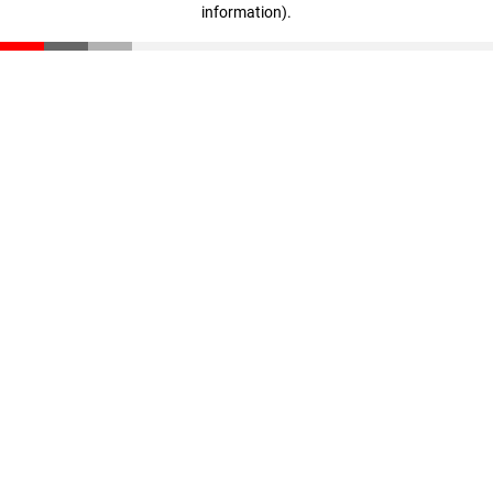
information)
.