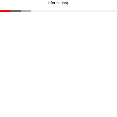
information)
.