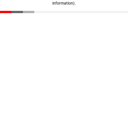
information)
.