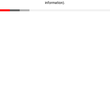
information)
.