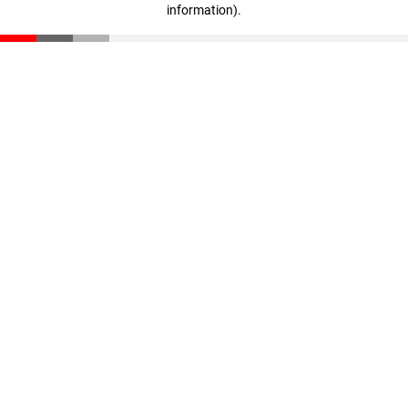
information)
.