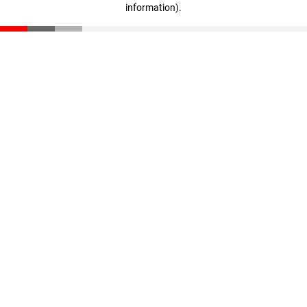
information)
.