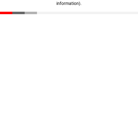
information)
.