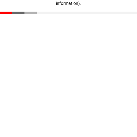
information)
.